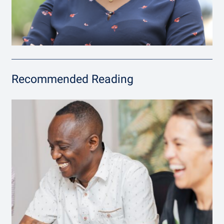
Recommended Reading