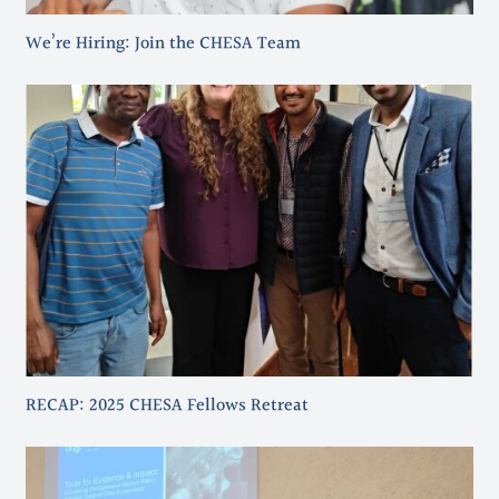
We’re Hiring: Join the CHESA Team
RECAP: 2025 CHESA Fellows Retreat