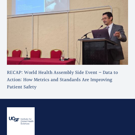
RECAP: World Health Assembly Side Event – Data to
Action: How Metrics and Standards Are Improving
Patient Safety