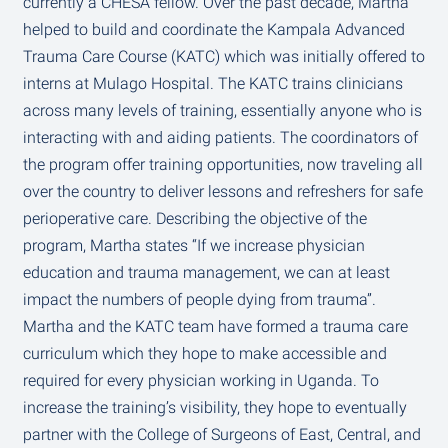
currently a CHESA fellow. Over the past decade, Martha
helped to build and coordinate the Kampala Advanced
Trauma Care Course (KATC) which was initially offered to
interns at Mulago Hospital. The KATC trains clinicians
across many levels of training, essentially anyone who is
interacting with and aiding patients. The coordinators of
the program offer training opportunities, now traveling all
over the country to deliver lessons and refreshers for safe
perioperative care. Describing the objective of the
program, Martha states “If we increase physician
education and trauma management, we can at least
impact the numbers of people dying from trauma”.
Martha and the KATC team have formed a trauma care
curriculum which they hope to make accessible and
required for every physician working in Uganda. To
increase the training’s visibility, they hope to eventually
partner with the College of Surgeons of East, Central, and