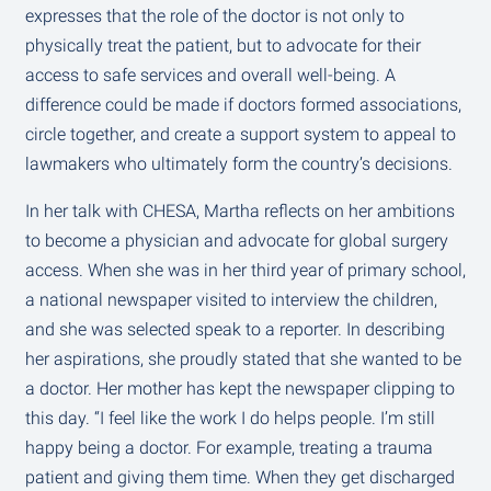
expresses that the role of the doctor is not only to
physically treat the patient, but to advocate for their
access to safe services and overall well-being. A
difference could be made if doctors formed associations,
circle together, and create a support system to appeal to
lawmakers who ultimately form the country’s decisions.
In her talk with CHESA, Martha reflects on her ambitions
to become a physician and advocate for global surgery
access. When she was in her third year of primary school,
a national newspaper visited to interview the children,
and she was selected speak to a reporter. In describing
her aspirations, she proudly stated that she wanted to be
a doctor. Her mother has kept the newspaper clipping to
this day. “I feel like the work I do helps people. I’m still
happy being a doctor. For example, treating a trauma
patient and giving them time. When they get discharged