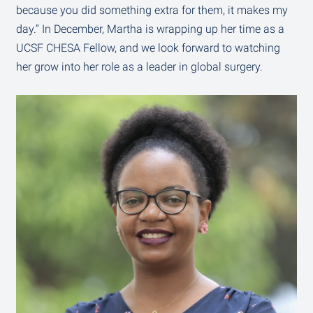
because you did something extra for them, it makes my
day.” In December, Martha is wrapping up her time as a
UCSF CHESA Fellow, and we look forward to watching
her grow into her role as a leader in global surgery.