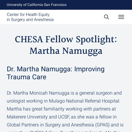
University of California San Francisco
CHESA Fellow Spotlight:
Martha Namugga
Dr. Martha Namugga: Improving
Trauma Care
Dr. Martha Monicah Namugga is a general surgeon and
urologist working in Mulago National Referral Hospital.
Martha has great familiarity working with partners at
Makerere University and UCSF, as she was a fellow in
Global Partners in Surgery and Anesthesia (GPAS) and is