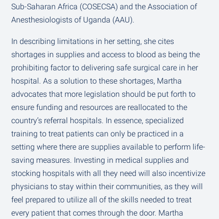
Sub-Saharan Africa (COSECSA) and the Association of
Anesthesiologists of Uganda (AAU).
In describing limitations in her setting, she cites
shortages in supplies and access to blood as being the
prohibiting factor to delivering safe surgical care in her
hospital. As a solution to these shortages, Martha
advocates that more legislation should be put forth to
ensure funding and resources are reallocated to the
country’s referral hospitals. In essence, specialized
training to treat patients can only be practiced in a
setting where there are supplies available to perform life-
saving measures. Investing in medical supplies and
stocking hospitals with all they need will also incentivize
physicians to stay within their communities, as they will
feel prepared to utilize all of the skills needed to treat
every patient that comes through the door. Martha