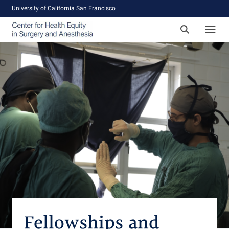
University of California San Francisco
Fellowships and