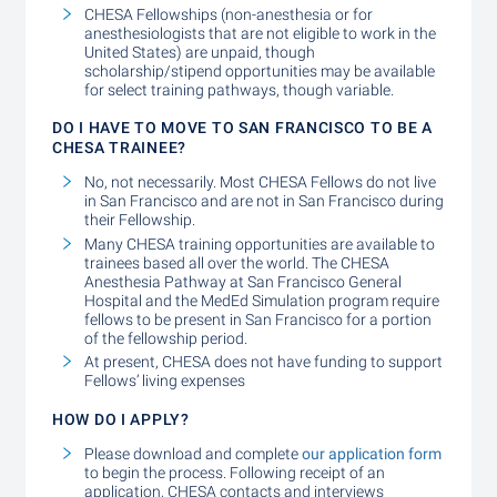
CHESA Fellowships (non-anesthesia or for
anesthesiologists that are not eligible to work in the
United States) are unpaid, though
scholarship/stipend opportunities may be available
for select training pathways, though variable.
DO I HAVE TO MOVE TO SAN FRANCISCO TO BE A
CHESA TRAINEE?
No, not necessarily. Most CHESA Fellows do not live
in San Francisco and are not in San Francisco during
their Fellowship.
Many CHESA training opportunities are available to
trainees based all over the world. The CHESA
Anesthesia Pathway at San Francisco General
Hospital and the MedEd Simulation program require
fellows to be present in San Francisco for a portion
of the fellowship period.
At present, CHESA does not have funding to support
Fellows’ living expenses
HOW DO I APPLY?
Please download and complete
our application form
to begin the process. Following receipt of an
application, CHESA contacts and interviews