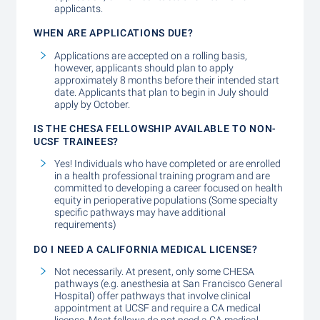
applicants.
WHEN ARE APPLICATIONS DUE?
Applications are accepted on a rolling basis,
however, applicants should plan to apply
approximately 8 months before their intended start
date. Applicants that plan to begin in July should
apply by October.
IS THE CHESA FELLOWSHIP AVAILABLE TO NON-
UCSF TRAINEES?
Yes! Individuals who have completed or are enrolled
in a health professional training program and are
committed to developing a career focused on health
equity in perioperative populations (Some specialty
specific pathways may have additional
requirements)
DO I NEED A CALIFORNIA MEDICAL LICENSE?
Not necessarily. At present, only some CHESA
pathways (e.g. anesthesia at San Francisco General
Hospital) offer pathways that involve clinical
appointment at UCSF and require a CA medical