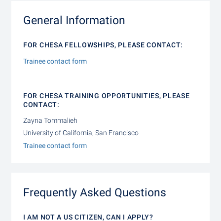
General Information
FOR CHESA FELLOWSHIPS, PLEASE CONTACT:
Trainee contact form
FOR CHESA TRAINING OPPORTUNITIES, PLEASE
CONTACT:
Zayna Tommalieh
University of California, San Francisco
Trainee contact form
Frequently Asked Questions
I AM NOT A US CITIZEN, CAN I APPLY?