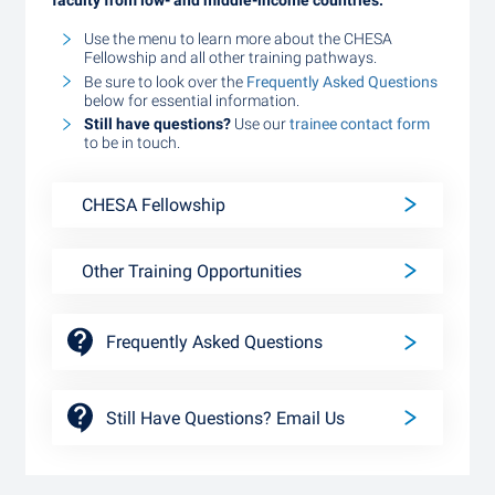
faculty from low- and middle-income countries.
Use the menu to learn more about the CHESA
Fellowship and all other training pathways.
Be sure to look over the
Frequently Asked Questions
below for essential information.
Still have questions?
Use our
trainee contact form
to be in touch.
CHESA Fellowship
Other Training Opportunities
Frequently Asked Questions
Still Have Questions? Email Us