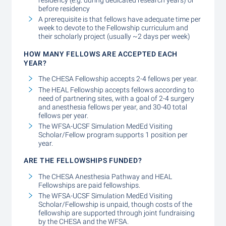
before residency
A prerequisite is that fellows have adequate time per
week to devote to the Fellowship curriculum and
their scholarly project (usually ~2 days per week)
HOW MANY FELLOWS ARE ACCEPTED EACH
YEAR?
The CHESA Fellowship accepts 2-4 fellows per year.
The HEAL Fellowship accepts fellows according to
need of partnering sites, with a goal of 2-4 surgery
and anesthesia fellows per year, and 30-40 total
fellows per year.
The WFSA-UCSF Simulation MedEd Visiting
Scholar/Fellow program supports 1 position per
year.
ARE THE FELLOWSHIPS FUNDED?
The CHESA Anesthesia Pathway and HEAL
Fellowships are paid fellowships.
The WFSA-UCSF Simulation MedEd Visiting
Scholar/Fellowship is unpaid, though costs of the
fellowship are supported through joint fundraising
by the CHESA and the WFSA.