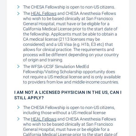
The CHESA Fellowship is open to non-US citizens.
The
HEAL Fellows
and CHESA Anesthesia Fellows
who wish to be based clinically at San Francisco
General Hospital, must have or be eligible for a
California Medical License prior to the start date of
the fellowship. Applicants must be able to obtain a
CA medical license (2113 licenses may be
considered) and a US Visa (e.g. H1b, E3 etc) that
allows for clinical practice. The requirements and
process will be different depending on your country
of origin and training.
The WFSA-UCSF Simulation MedEd
Fellowship/Visiting Scholarship opportunity does
not require a US medical license and is only available
to providers from low and middle-income countries.
I AM NOT A LICENSED PHYSICIAN IN THE US, CAN I
STILL APPLY?
The CHESA Fellowship is open to non-US citizens,
including those without a US medical license
The
HEAL Fellows
and CHESA Anesthesia Fellows
who wish to be based clinically at San Francisco
General Hospital, must have or be eligible for a
California Medical License prior to the start date of