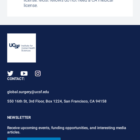
license. Most fellows do not need a CA medical
license.
CONTACT:
global.surgery@ucsf.edu
550 16th St, 3rd Floor, Box 1224, San Francisco, CA 94158
NEWSLETTER
Receive upcoming events, funding opportunities, and interesting media
articles.