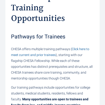
Training
Opportunities
Pathways for Trainees
CHESA offers multiple training pathways (
Click here to
meet current and prior trainees
), starting with our
flagship CHESA Fellowship. While each of these
opportunities has distinct prerequisites and structure, all
CHESA trainees share core training, community, and
mentorship opportunities though CHESA.
Our training pathways include opportunities for college
students, medical students, residents, fellows and
faculty.
Many opportunities are open to trainees and