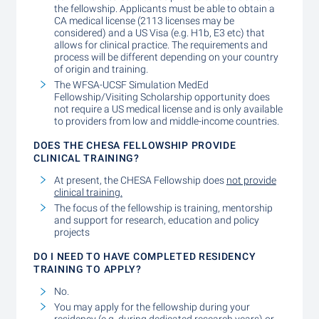
the fellowship. Applicants must be able to obtain a
CA medical license (2113 licenses may be
considered) and a US Visa (e.g. H1b, E3 etc) that
allows for clinical practice. The requirements and
process will be different depending on your country
of origin and training.
The WFSA-UCSF Simulation MedEd
Fellowship/Visiting Scholarship opportunity does
not require a US medical license and is only available
to providers from low and middle-income countries.
DOES THE CHESA FELLOWSHIP PROVIDE
CLINICAL TRAINING?
At present, the CHESA Fellowship does
not provide
clinical training.
The focus of the fellowship is training, mentorship
and support for research, education and policy
projects
DO I NEED TO HAVE COMPLETED RESIDENCY
TRAINING TO APPLY?
No.
You may apply for the fellowship during your
residency (e.g. during dedicated research years) or