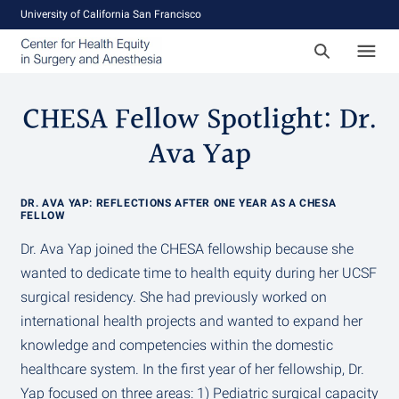
University of California San Francisco
CHESA Fellow Spotlight: Dr.
Ava Yap
DR. AVA YAP: REFLECTIONS AFTER ONE YEAR AS A CHESA
FELLOW
Dr. Ava Yap joined the CHESA fellowship because she
wanted to dedicate time to health equity during her UCSF
surgical residency. She had previously worked on
international health projects and wanted to expand her
knowledge and competencies within the domestic
healthcare system. In the first year of her fellowship, Dr.
Yap focused on three areas: 1) Pediatric surgical capacity