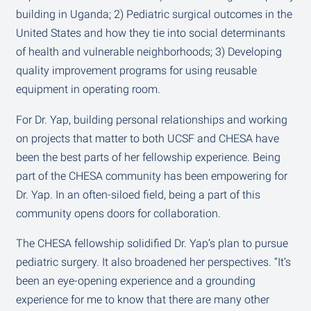
building in Uganda; 2) Pediatric surgical outcomes in the
United States and how they tie into social determinants
of health and vulnerable neighborhoods; 3) Developing
quality improvement programs for using reusable
equipment in operating room.
For Dr. Yap, building personal relationships and working
on projects that matter to both UCSF and CHESA have
been the best parts of her fellowship experience. Being
part of the CHESA community has been empowering for
Dr. Yap. In an often-siloed field, being a part of this
community opens doors for collaboration.
The CHESA fellowship solidified Dr. Yap’s plan to pursue
pediatric surgery. It also broadened her perspectives. “It’s
been an eye-opening experience and a grounding
experience for me to know that there are many other