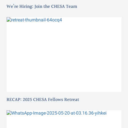
We’re Hiring: Join the CHESA Team
RECAP: 2025 CHESA Fellows Retreat