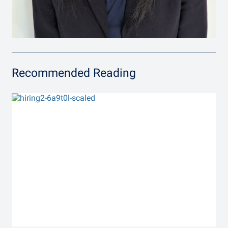
Recommended Reading