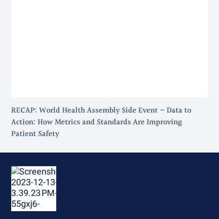
RECAP: World Health Assembly Side Event – Data to
Action: How Metrics and Standards Are Improving
Patient Safety