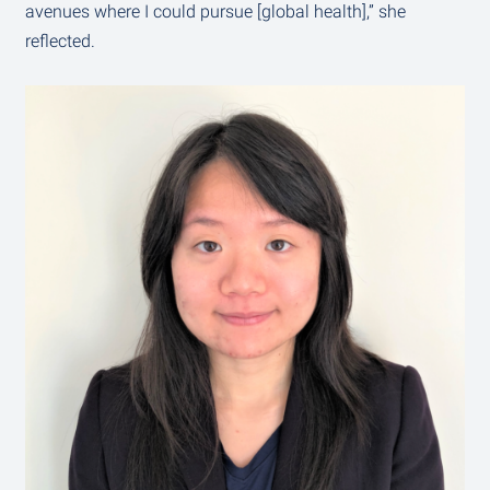
avenues where I could pursue [global health],” she
reflected.