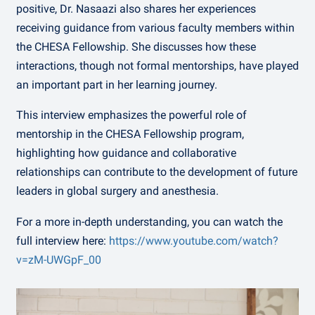
positive, Dr. Nasaazi also shares her experiences
receiving guidance from various faculty members within
the CHESA Fellowship. She discusses how these
interactions, though not formal mentorships, have played
an important part in her learning journey.
This interview emphasizes the powerful role of
mentorship in the CHESA Fellowship program,
highlighting how guidance and collaborative
relationships can contribute to the development of future
leaders in global surgery and anesthesia.
For a more in-depth understanding, you can watch the
full interview here:
https://www.youtube.com/watch?
v=zM-UWGpF_00