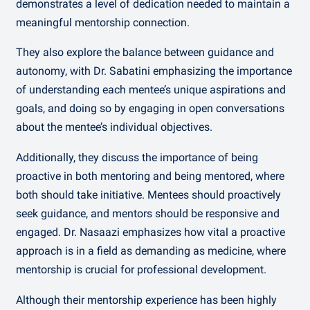
demonstrates a level of dedication needed to maintain a
meaningful mentorship connection.
They also explore the balance between guidance and
autonomy, with Dr. Sabatini emphasizing the importance
of understanding each mentee’s unique aspirations and
goals, and doing so by engaging in open conversations
about the mentee’s individual objectives.
Additionally, they discuss the importance of being
proactive in both mentoring and being mentored, where
both should take initiative. Mentees should proactively
seek guidance, and mentors should be responsive and
engaged. Dr. Nasaazi emphasizes how vital a proactive
approach is in a field as demanding as medicine, where
mentorship is crucial for professional development.
Although their mentorship experience has been highly