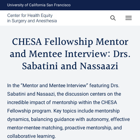
University of California San Francisco
CHESA Fellowship Mentor
and Mentee Interview: Drs.
Sabatini and Nassaazi
In the “Mentor and Mentee Interview” featuring Drs.
Sabatini and Nasaazi, the discussion centers on the
incredible impact of mentorship within the CHESA
Fellowship program. Key topics include mentorship
dynamics, balancing guidance with autonomy, effective
mentor-mentee matching, proactive mentorship, and
collaborative learning.