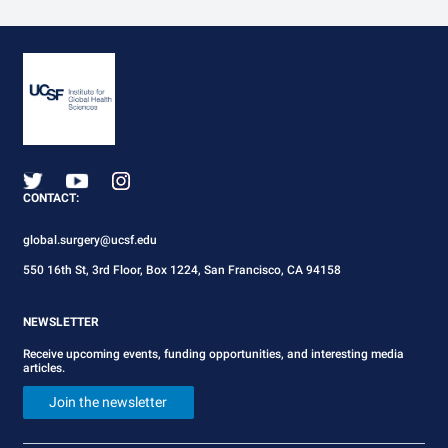
CONTACT:
global.surgery@ucsf.edu
550 16th St, 3rd Floor, Box 1224, San Francisco, CA 94158
NEWSLETTER
Receive upcoming events, funding opportunities, and interesting media
articles.
Join the newsletter