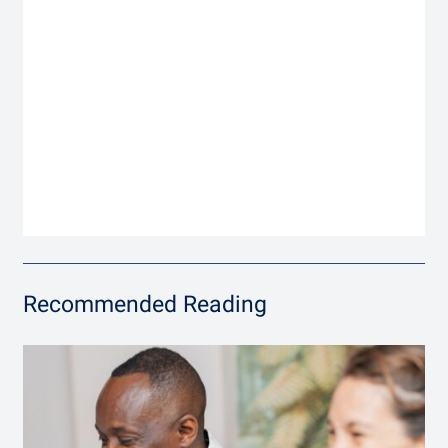
Recommended Reading