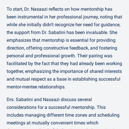
To start, Dr. Nasaazi reflects on how mentorship has
been instrumental in her professional journey, noting that
while she initially didn’t recognize her need for guidance,
the support from Dr. Sabatini has been invaluable. She
emphasizes that mentorship is essential for providing
direction, offering constructive feedback, and fostering
personal and professional growth. Their pairing was
facilitated by the fact that they had already been working
together, emphasizing the importance of shared interests
and mutual respect as a base in establishing successful
mentor-mentee relationships.
Drs. Sabatini and Nasaazi discuss several
considerations for a successful mentorship. This
includes managing different time zones and scheduling
meetings at mutually convenient times which