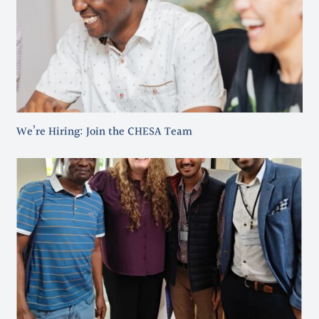
We’re Hiring: Join the CHESA Team