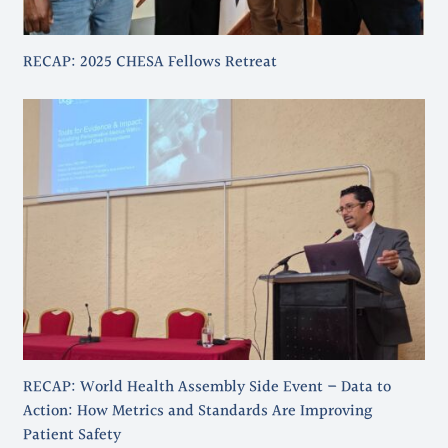
RECAP: 2025 CHESA Fellows Retreat
RECAP: World Health Assembly Side Event – Data to
Action: How Metrics and Standards Are Improving
Patient Safety